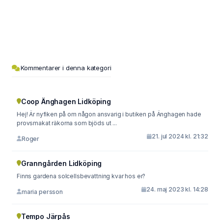
Kommentarer i denna kategori
Coop Änghagen Lidköping
Hej! Är nyfiken på om någon ansvarig i butiken på Änghagen hade
provsmakat räkorna som bjöds ut ...
21. jul 2024 kl. 21:32
Roger
Granngården Lidköping
Finns gardena solcellsbevattning kvar hos er?
24. maj 2023 kl. 14:28
maria persson
Tempo Järpås