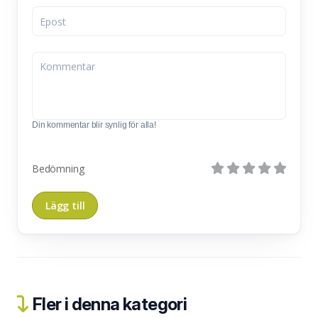
Din kommentar blir synlig för alla!
Bedömning
Fler i denna kategori