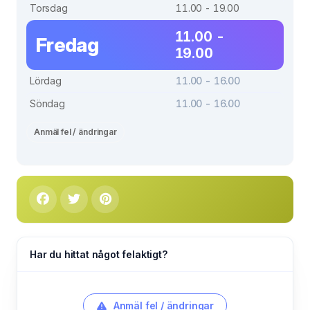
Torsdag
11.00 - 19.00
11.00 -
Fredag
19.00
Lördag
11.00 - 16.00
Söndag
11.00 - 16.00
Anmäl fel / ändringar
Har du hittat något felaktigt?
Anmäl fel / ändringar