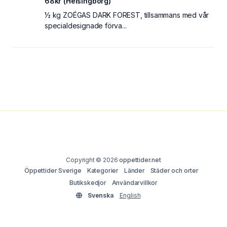
68kr (Helsingborg)
½ kg ZOÉGAS DARK FOREST, tillsammans med vår
specialdesignade förva...
Copyright © 2026
oppettider.net
Öppettider Sverige
Kategorier
Länder
Städer och orter
Butikskedjor
Användarvillkor
Svenska
English