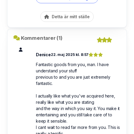
Detta är mitt ställe
Kommentarer (1)
Denice
22. maj 2025 kl. 8:57
Fantastic goods from you, man. I have
understand your stuff
previous to and you are just extremely
fantastic.
I actually like what you've acquired here,
really like what you are stating
and the way in which you say it. You make it
entertaining and you still take care of to
keep it sensible.
I cant wait to read far more from you. This is
really a terrific