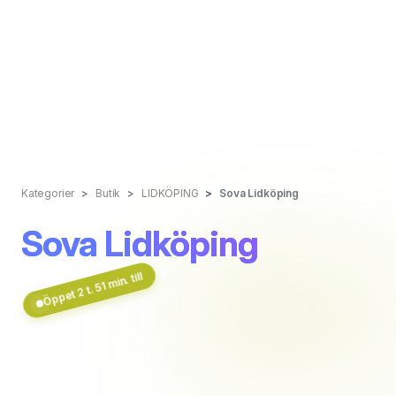
Kategorier
Butik
LIDKÖPING
Sova Lidköping
Sova Lidköping
Öppet 2 t. 51 min. till