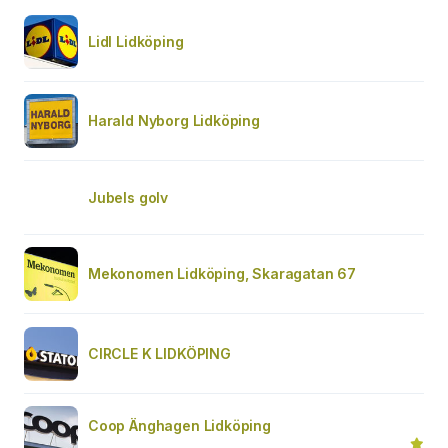
Lidl Lidköping
Harald Nyborg Lidköping
Jubels golv
Mekonomen Lidköping, Skaragatan 67
CIRCLE K LIDKÖPING
Coop Änghagen Lidköping