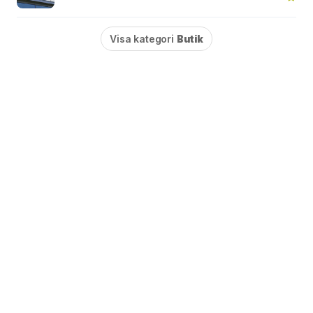
Visa kategori
Butik