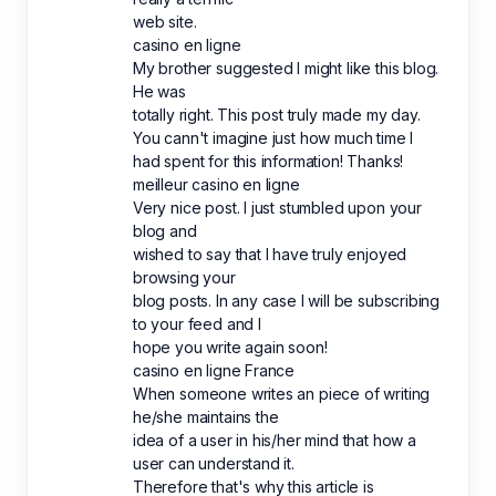
web site.
casino en ligne
My brother suggested I might like this blog.
He was
totally right. This post truly made my day.
You cann't imagine just how much time I
had spent for this information! Thanks!
meilleur casino en ligne
Very nice post. I just stumbled upon your
blog and
wished to say that I have truly enjoyed
browsing your
blog posts. In any case I will be subscribing
to your feed and I
hope you write again soon!
casino en ligne France
When someone writes an piece of writing
he/she maintains the
idea of a user in his/her mind that how a
user can understand it.
Therefore that's why this article is