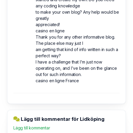
any coding knowledge
to make your own blog? Any help would be
greatly
appreciated!
casino en ligne
Thank you for any other informative blog.
The place else may just I
am getting that kind of info written in such a
perfect way?
I have a challenge that I'm just now
operating on, and I've been on the glance
out for such information.
casino en ligne France
Lägg till kommentar för Lidköping
Lägg till kommentar