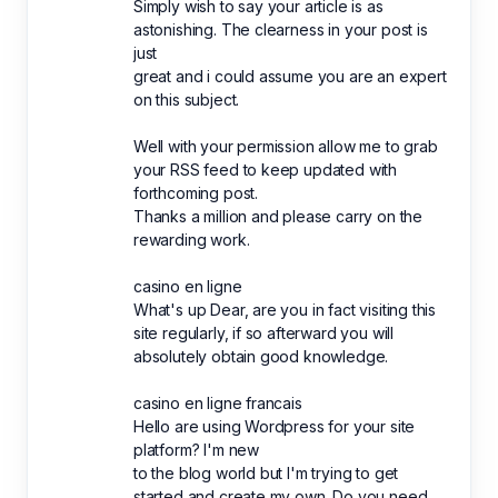
Simply wish to say your article is as
astonishing. The clearness in your post is
just
great and i could assume you are an expert
on this subject.
Well with your permission allow me to grab
your RSS feed to keep updated with
forthcoming post.
Thanks a million and please carry on the
rewarding work.
casino en ligne
What's up Dear, are you in fact visiting this
site regularly, if so afterward you will
absolutely obtain good knowledge.
casino en ligne francais
Hello are using Wordpress for your site
platform? I'm new
to the blog world but I'm trying to get
started and create my own. Do you need