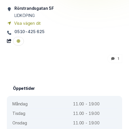
Rörstrandsgatan 5F
LIDKÖPING
Visa vägen dit
0510-425 625
1
Öppettider
Måndag
11.00 - 19.00
Tisdag
11.00 - 19.00
Onsdag
11.00 - 19.00