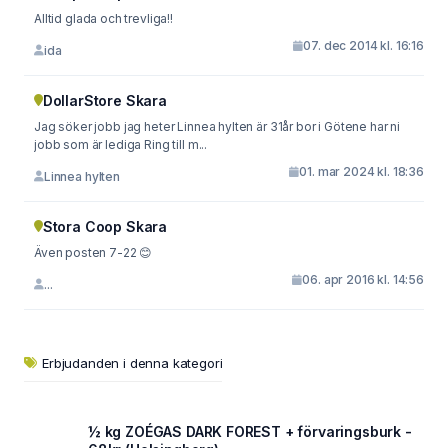
Alltid glada och trevliga!!
07. dec 2014 kl. 16:16
ida
DollarStore Skara
Jag söker jobb jag heter Linnea hylten är 31år bor i Götene har ni
jobb som är lediga Ring till m...
01. mar 2024 kl. 18:36
Linnea hylten
Stora Coop Skara
Även posten 7-22 😊
06. apr 2016 kl. 14:56
...
Erbjudanden i denna kategori
½ kg ZOÉGAS DARK FOREST + förvaringsburk -