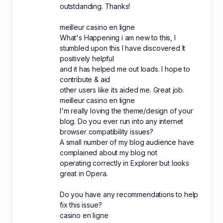
outstdanding. Thanks!
meilleur casino en ligne
What's Happening i am new to this, I
stumbled upon this I have discovered It
positively helpful
and it has helped me out loads. I hope to
contribute & aid
other users like its aided me. Great job.
meilleur casino en ligne
I'm really loving the theme/design of your
blog. Do you ever run into any internet
browser compatibility issues?
A small number of my blog audience have
complained about my blog not
operating correctly in Explorer but looks
great in Opera.
Do you have any recommendations to help
fix this issue?
casino en ligne