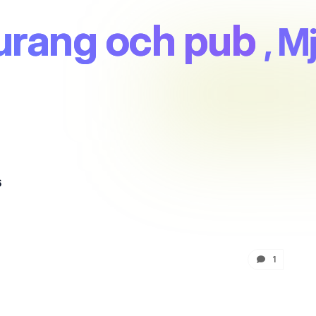
urang och pub
, M
6
1