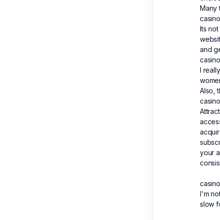
Many 
casino
Its no
websit
and ge
casino
I real
women
Also, 
casino
Attrac
access
acquir
subscr
your a
consis
casino
I'm no
slow f