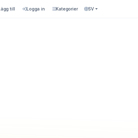
Lägg till
Logga in
Kategorier
SV