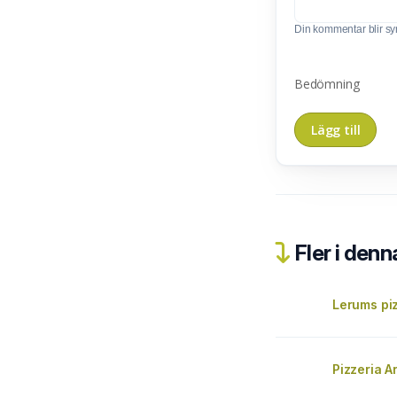
Din kommentar blir synl
Bedömning
Fler i denn
Lerums pi
Pizzeria 