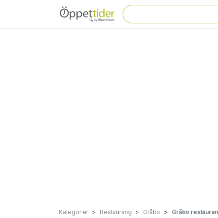
Kategorier
Restaurang
Gråbo
Gråbo restauran