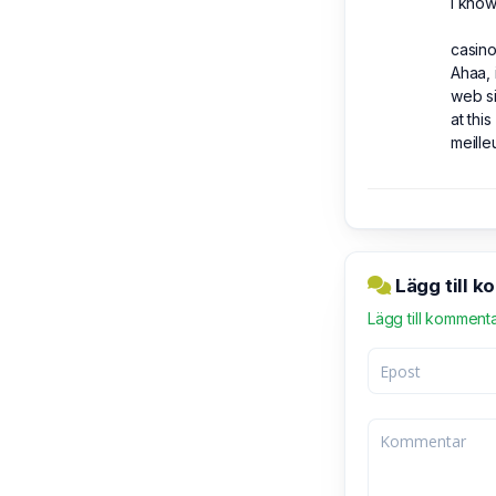
I know
casino
Ahaa, 
web si
at this
meille
Lägg till 
Lägg till komment