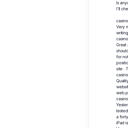
Is any
I'll c
casino
Very ni
writing
casino
Great a
shoul
for no
positi
site .
casino
Qualit
websit
web pa
casino
Yester
tested
a fort
iPad i