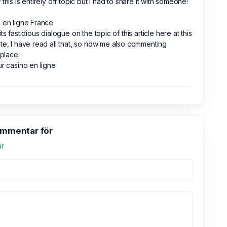
 this is entirely off topic but I had to share it with someone!
 en ligne France
its fastidious dialogue on the topic of this article here at this
te, I have read all that, so now me also commenting
 place.
ur casino en ligne
kommentar för
ar