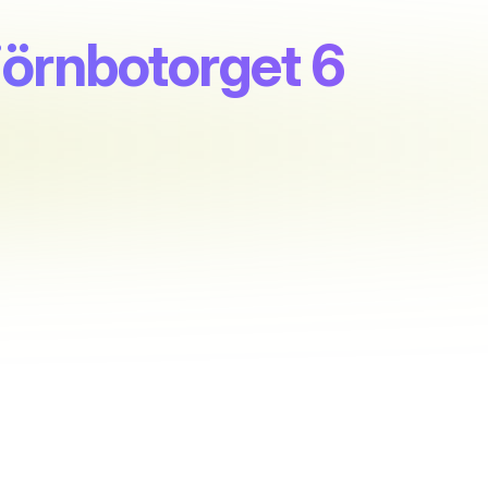
jörnbotorget 6