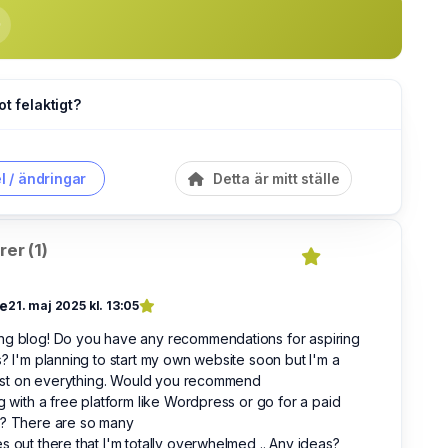
ot felaktigt?
l / ändringar
Detta är mitt ställe
er (1)
e
21. maj 2025 kl. 13:05
ng blog! Do you have any recommendations for aspiring
s? I'm planning to start my own website soon but I'm a
 lost on everything. Would you recommend
ng with a free platform like Wordpress or go for a paid
n? There are so many
s out there that I'm totally overwhelmed .. Any ideas?