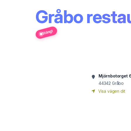
Gråbo resta
Stängt
Mjörnbotorget 
44342
Gråbo
Visa vägen dit