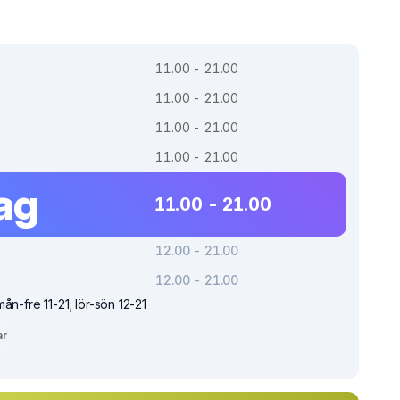
11.00 - 21.00
11.00 - 21.00
11.00 - 21.00
11.00 - 21.00
ag
11.00 - 21.00
12.00 - 21.00
12.00 - 21.00
ån-fre 11-21; lör-sön 12-21
ar