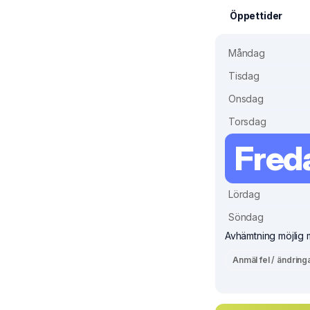
Öppettider
Måndag
Tisdag
Onsdag
Torsdag
Fred
Lördag
Söndag
Avhämtning möjlig m
Anmäl fel / ändring