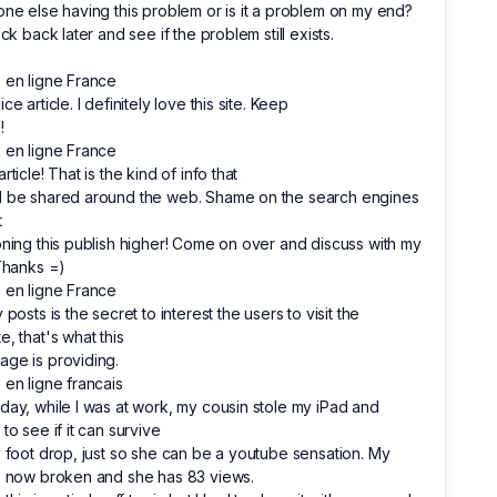
one else having this problem or is it a problem on my end?
heck back later and see if the problem still exists.
 en ligne France
ce article. I definitely love this site. Keep
!
 en ligne France
rticle! That is the kind of info that
d be shared around the web. Shame on the search engines
t
oning this publish higher! Come on over and discuss with my
 Thanks =)
 en ligne France
y posts is the secret to interest the users to visit the
e, that's what this
ge is providing.
 en ligne francais
day, while I was at work, my cousin stole my iPad and
 to see if it can survive
y foot drop, just so she can be a youtube sensation. My
s now broken and she has 83 views.