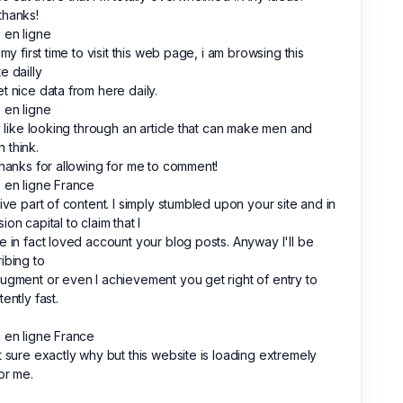
thanks!
 en ligne
t my first time to visit this web page, i am browsing this
e dailly
t nice data from here daily.
 en ligne
ly like looking through an article that can make men and
 think.
thanks for allowing for me to comment!
 en ligne France
tive part of content. I simply stumbled upon your site and in
ion capital to claim that I
e in fact loved account your blog posts. Anyway I'll be
ibing to
ugment or even I achievement you get right of entry to
tently fast.
 en ligne France
t sure exactly why but this website is loading extremely
or me.