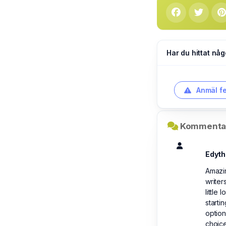
Har du hittat någ
Anmäl fe
Kommentar
Edyth
Amazi
writer
little
starti
optio
choice