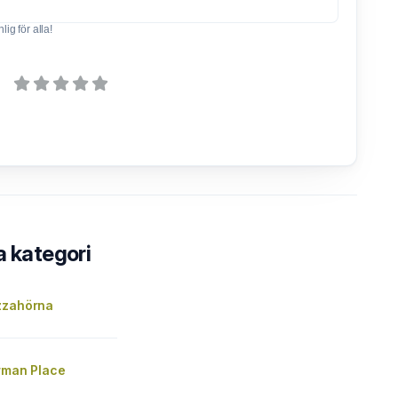
ig för alla!
a kategori
zzahörna
Arman Place