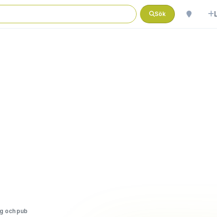
Sök
g och pub