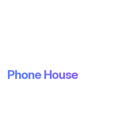
Phone House